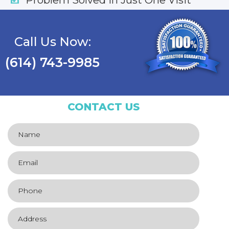
Call Us Now:
(614) 743-9985
CONTACT US