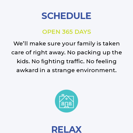
SCHEDULE
OPEN 365 DAYS
We’ll make sure your family is taken
care of right away. No packing up the
kids. No ﬁghting traffic. No feeling
awkard in a strange environment.
RELAX