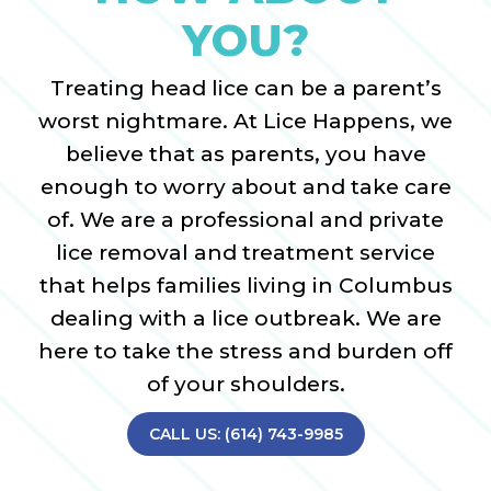
YOU?
Treating head lice can be a parent’s
worst nightmare. At Lice Happens, we
believe that as parents, you have
enough to worry about and take care
of. We are a professional and private
lice removal and treatment service
that helps families living in Columbus
dealing with a lice outbreak. We are
here to take the stress and burden off
of your shoulders.
CALL US: (614) 743-9985