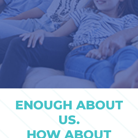
ENOUGH ABOUT
US.
HOW ABOUT