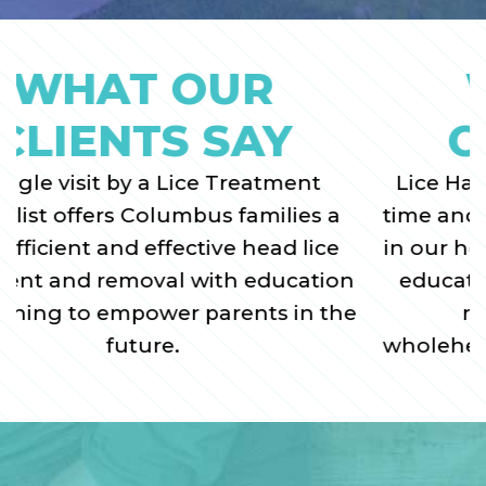
WHAT OUR
CLIENTS SAY
Lice Happens was the best use of our
time and money when dealing with lice
in our household...very informative and
educational and compassionate. We
recommend their service
wholeheartedly to anyone dealing with
head lice.