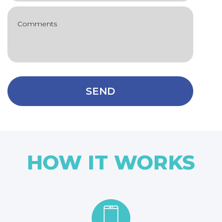
SEND
HOW IT WORKS