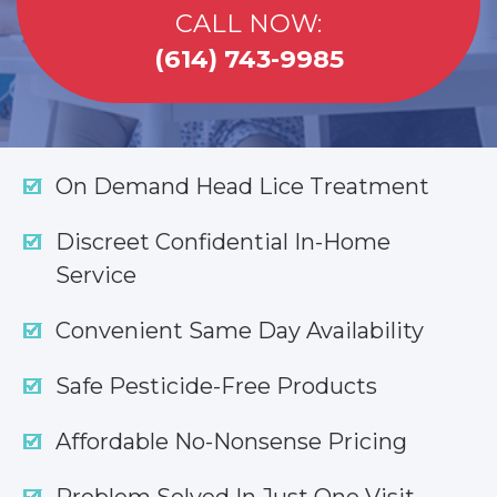
CALL NOW:
(614) 743-9985
On Demand Head Lice Treatment
Discreet Confidential In-Home
Service
Convenient Same Day Availability
Safe Pesticide-Free Products
Affordable No-Nonsense Pricing
Problem Solved In Just One Visit