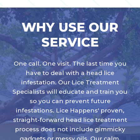
WHY USE OUR
SERVICE
One call. One visit. The last time you
have to deal with a head lice
infestation. Our Lice Treatment
Specialists will educate and train you
so you can prevent future
infestations. Lice Happens' proven,
straight-forward head lice treatment
process does not include gimmicky
gadgets or messy oils. Our calm,