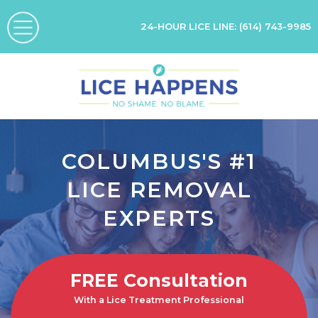
24-HOUR LICE LINE:
(614) 743-9985
COLUMBUS'S #1
LICE REMOVAL
EXPERTS
FREE
Consultation
With a Lice Treatment Professional