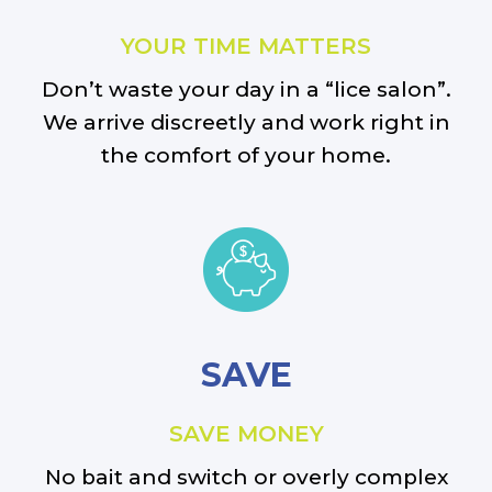
YOUR TIME MATTERS
Don’t waste your day in a “lice salon”.
We arrive discreetly and work right in
the comfort of your home.
SAVE
SAVE MONEY
No bait and switch or overly complex