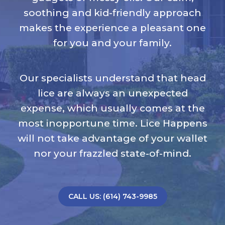
soothing and kid-friendly approach
makes the experience a pleasant one
for you and your family.
Our specialists understand that head
lice are always an unexpected
expense, which usually comes at the
most inopportune time. Lice Happens
will not take advantage of your wallet
nor your frazzled state-of-mind.
CALL US: (614) 743-9985