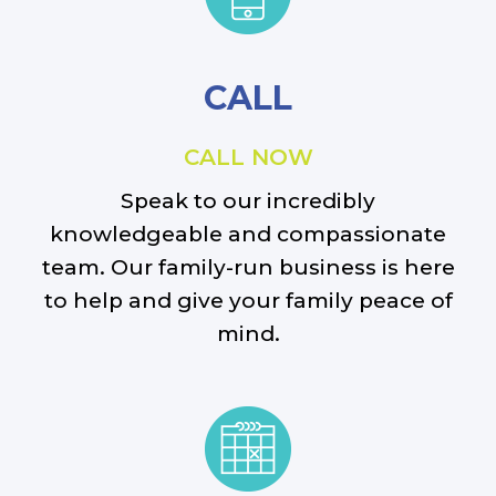
CALL
CALL NOW
Speak to our incredibly
knowledgeable and compassionate
team. Our family-run business is here
to help and give your family peace of
mind.