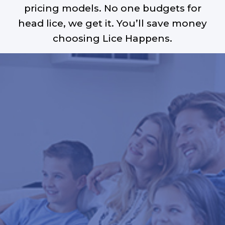
pricing models. No one budgets for
head lice, we get it. You’ll save money
choosing Lice Happens.