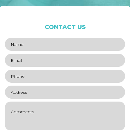
CONTACT US